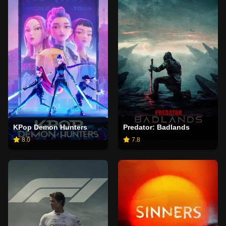
KPop Demon Hunters
Predator: Badlands
8.0
7.8