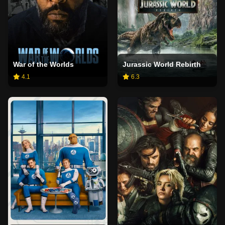
War of the Worlds
Jurassic World Rebirth
4.1
6.3