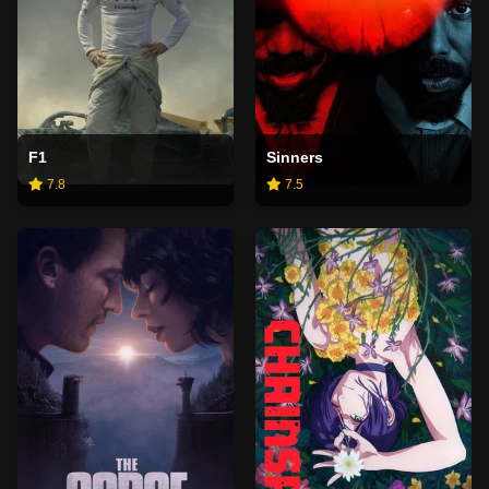
F1
Sinners
7.8
7.5