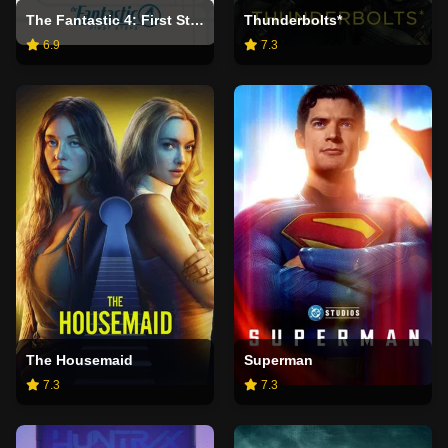
The Fantastic 4: First Steps
Thunderbolts*
6.9
7.3
The Housemaid
Superman
7.3
7.3