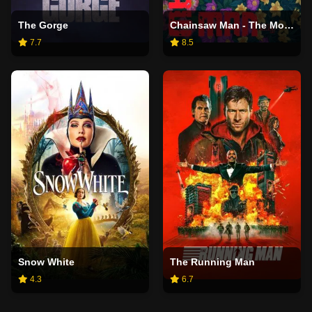
The Gorge
Chainsaw Man - The Movie: Reze Arc
7.7
8.5
Snow White
The Running Man
4.3
6.7