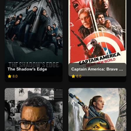
The Shadow's Edge
Captain America: Brave New World
8.0
6.0