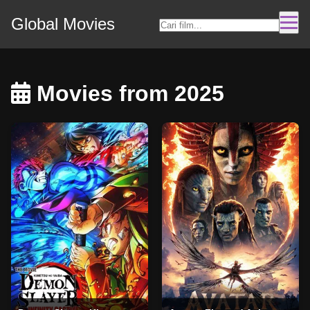
Global Movies
Movies from 2025