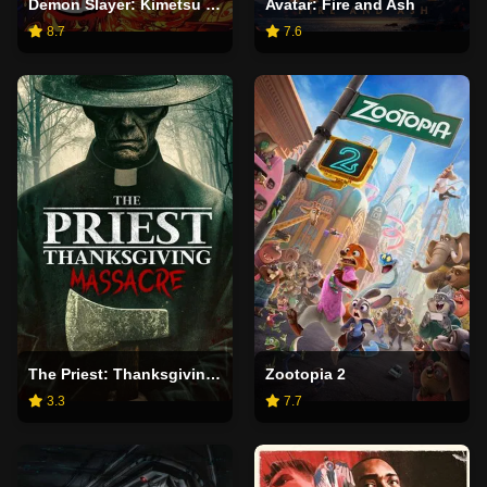
Demon Slayer: Kimetsu no Yaiba Infinity Castle
Avatar: Fire and Ash
8.7
7.6
The Priest: Thanksgiving Massacre
Zootopia 2
3.3
7.7