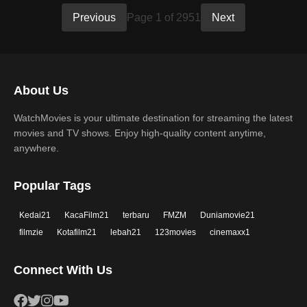
Previous
Page 1 of 2951
Next
About Us
WatchMovies is your ultimate destination for streaming the latest
movies and TV shows. Enjoy high-quality content anytime,
anywhere.
Popular Tags
Kedai21
KacaFilm21
terbaru
FMZM
Duniamovie21
filmzie
Kotafilm21
lebah21
123movies
cinemaxx1
Connect With Us