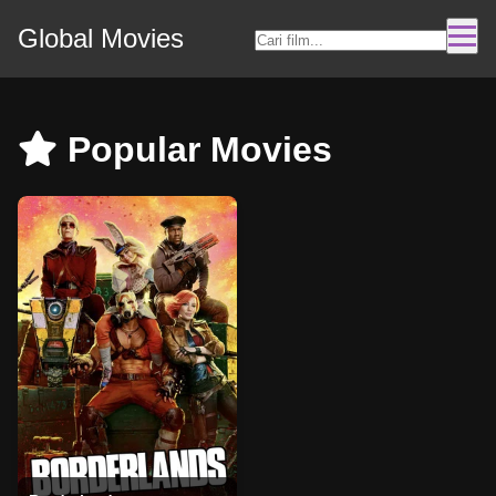
Global Movies
Popular Movies