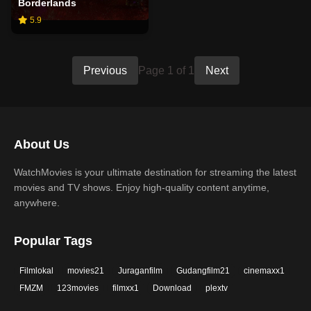
Borderlands
5.9
Previous
Page 1 of 1
Next
About Us
WatchMovies is your ultimate destination for streaming the latest
movies and TV shows. Enjoy high-quality content anytime,
anywhere.
Popular Tags
Filmlokal
movies21
Juraganfilm
Gudangfilm21
cinemaxx1
FMZM
123movies
filmxx1
Download
plextv