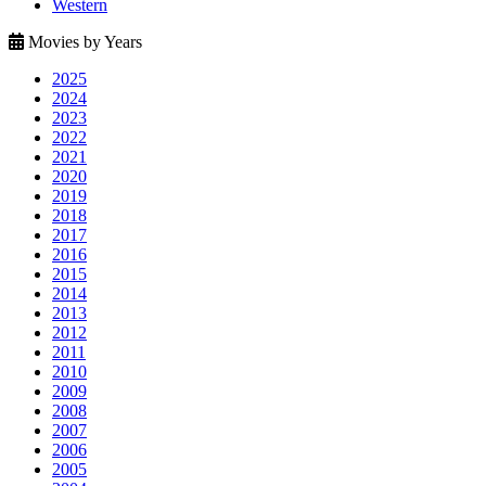
Western
Movies by Years
2025
2024
2023
2022
2021
2020
2019
2018
2017
2016
2015
2014
2013
2012
2011
2010
2009
2008
2007
2006
2005