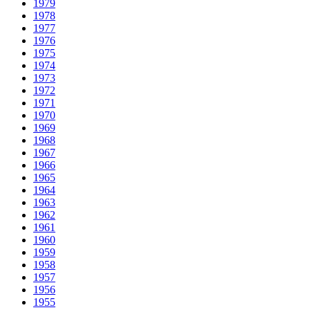
1979
1978
1977
1976
1975
1974
1973
1972
1971
1970
1969
1968
1967
1966
1965
1964
1963
1962
1961
1960
1959
1958
1957
1956
1955