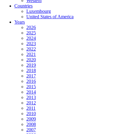
Western
Countries
Luxembourg
United States of America
Years
2026
2025
2024
2023
2022
2021
2020
2019
2018
2017
2016
2015
2014
2013
2012
2011
2010
2009
2008
2007