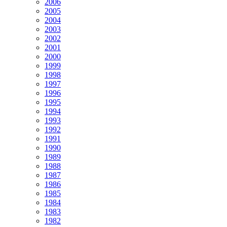
2006
2005
2004
2003
2002
2001
2000
1999
1998
1997
1996
1995
1994
1993
1992
1991
1990
1989
1988
1987
1986
1985
1984
1983
1982