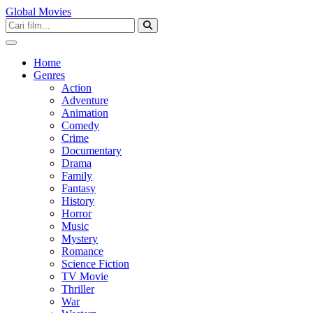
Global Movies
Home
Genres
Action
Adventure
Animation
Comedy
Crime
Documentary
Drama
Family
Fantasy
History
Horror
Music
Mystery
Romance
Science Fiction
TV Movie
Thriller
War