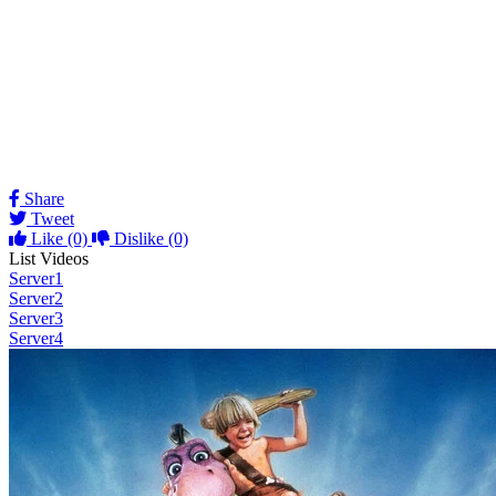
Share
Tweet
Like
(0)
Dislike
(0)
List Videos
Server1
Server2
Server3
Server4