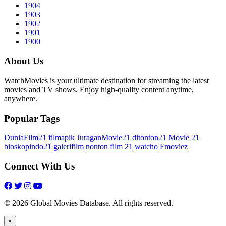
1904
1903
1902
1901
1900
About Us
WatchMovies is your ultimate destination for streaming the latest
movies and TV shows. Enjoy high-quality content anytime,
anywhere.
Popular Tags
DuniaFilm21
filmapik
JuraganMovie21
ditonton21
Movie 21
bioskopindo21
galerifilm
nonton film 21
watcho
Fmoviez
Connect With Us
© 2026 Global Movies Database. All rights reserved.
×