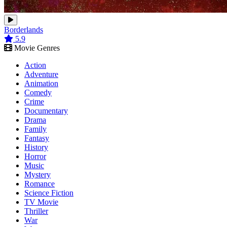
Borderlands
5.9
Movie Genres
Action
Adventure
Animation
Comedy
Crime
Documentary
Drama
Family
Fantasy
History
Horror
Music
Mystery
Romance
Science Fiction
TV Movie
Thriller
War