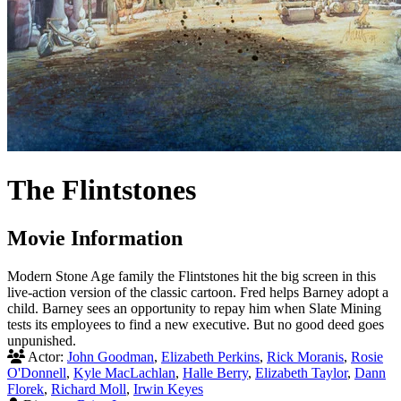
The Flintstones
Movie Information
Modern Stone Age family the Flintstones hit the big screen in this
live-action version of the classic cartoon. Fred helps Barney adopt a
child. Barney sees an opportunity to repay him when Slate Mining
tests its employees to find a new executive. But no good deed goes
unpunished.
Actor:
John Goodman
,
Elizabeth Perkins
,
Rick Moranis
,
Rosie
O'Donnell
,
Kyle MacLachlan
,
Halle Berry
,
Elizabeth Taylor
,
Dann
Florek
,
Richard Moll
,
Irwin Keyes