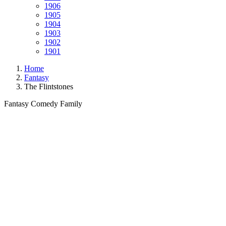
1906
1905
1904
1903
1902
1901
Home
Fantasy
The Flintstones
Fantasy
Comedy
Family