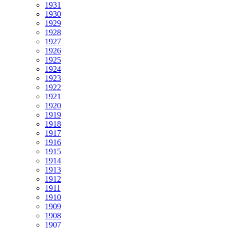
1931
1930
1929
1928
1927
1926
1925
1924
1923
1922
1921
1920
1919
1918
1917
1916
1915
1914
1913
1912
1911
1910
1909
1908
1907