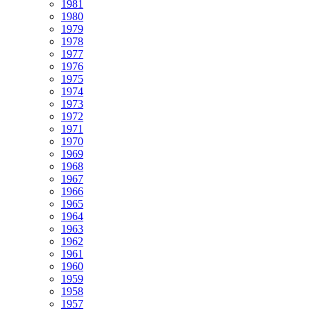
1981
1980
1979
1978
1977
1976
1975
1974
1973
1972
1971
1970
1969
1968
1967
1966
1965
1964
1963
1962
1961
1960
1959
1958
1957