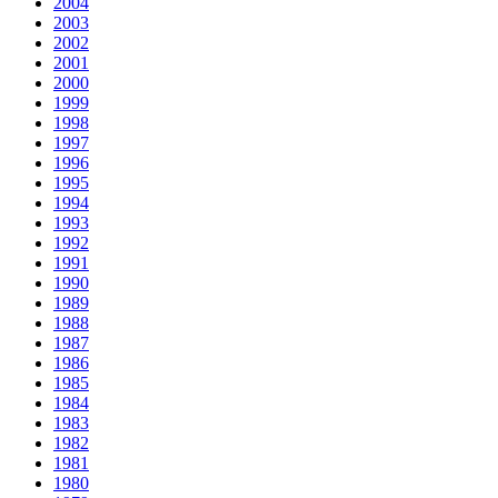
2004
2003
2002
2001
2000
1999
1998
1997
1996
1995
1994
1993
1992
1991
1990
1989
1988
1987
1986
1985
1984
1983
1982
1981
1980