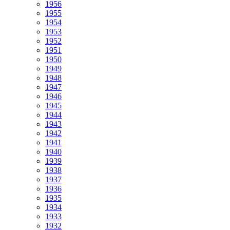
1956
1955
1954
1953
1952
1951
1950
1949
1948
1947
1946
1945
1944
1943
1942
1941
1940
1939
1938
1937
1936
1935
1934
1933
1932