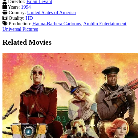
Director:
Brian Levant
Years:
1994
Country:
United States of America
Quality:
HD
Production:
Hanna-Barbera Cartoons
,
Amblin Entertainment
,
Universal Pictures
Related Movies