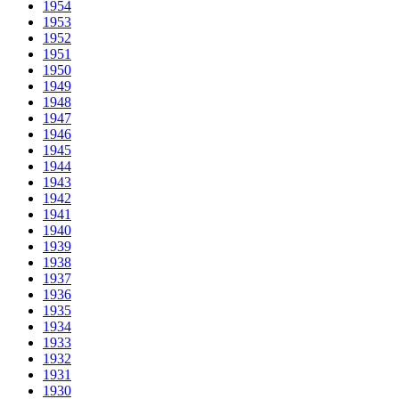
1954
1953
1952
1951
1950
1949
1948
1947
1946
1945
1944
1943
1942
1941
1940
1939
1938
1937
1936
1935
1934
1933
1932
1931
1930