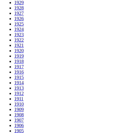
1929
1928
1927
1926
1925
1924
1923
1922
1921
1920
1919
1918
1917
1916
1915
1914
1913
1912
1911
1910
1909
1908
1907
1906
1905