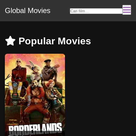
Global Movies
Popular Movies