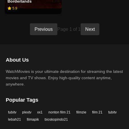
Borderlands
5.9
Previous
Page 1 of 1
Next
About Us
WatchMovies is your ultimate destination for streaming the latest
movies and TV shows. Enjoy high-quality content anytime,
anywhere.
Popular Tags
tubitv
plextv
xx1
nonton film 21
filmzie
film 21
tubitv
lebah21
filmapik
bioskopindo21