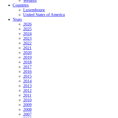
Western
Countries
Luxembourg
United States of America
Years
2026
2025
2024
2023
2022
2021
2020
2019
2018
2017
2016
2015
2014
2013
2012
2011
2010
2009
2008
2007