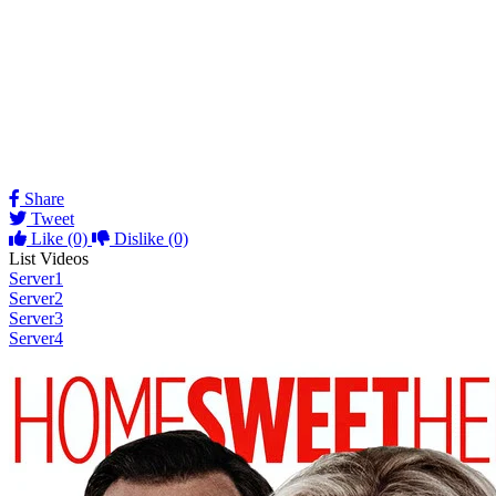
Share
Tweet
Like
(0)
Dislike
(0)
List Videos
Server1
Server2
Server3
Server4