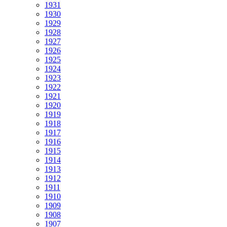
1931
1930
1929
1928
1927
1926
1925
1924
1923
1922
1921
1920
1919
1918
1917
1916
1915
1914
1913
1912
1911
1910
1909
1908
1907