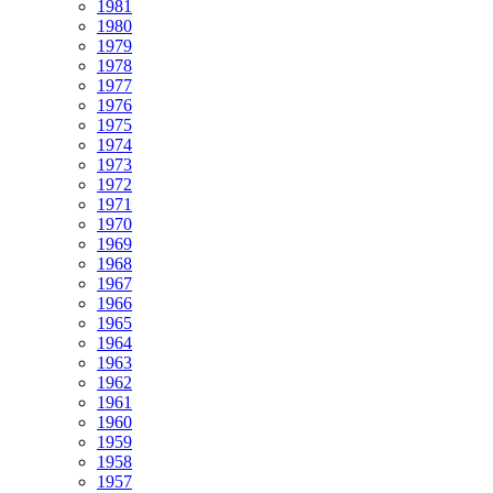
1981
1980
1979
1978
1977
1976
1975
1974
1973
1972
1971
1970
1969
1968
1967
1966
1965
1964
1963
1962
1961
1960
1959
1958
1957