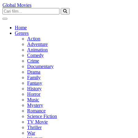
Global Movies
Home
Genres
Action
Adventure
Animation
Comedy
Crime
Documentary
Drama
Family
Fantasy
History
Horror
Music
Mystery
Romance
Science Fiction
TV Movie
Thriller
War