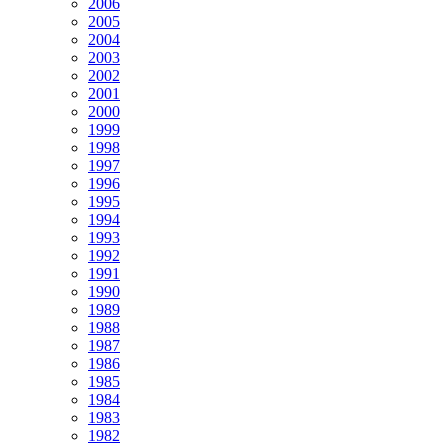
2006
2005
2004
2003
2002
2001
2000
1999
1998
1997
1996
1995
1994
1993
1992
1991
1990
1989
1988
1987
1986
1985
1984
1983
1982