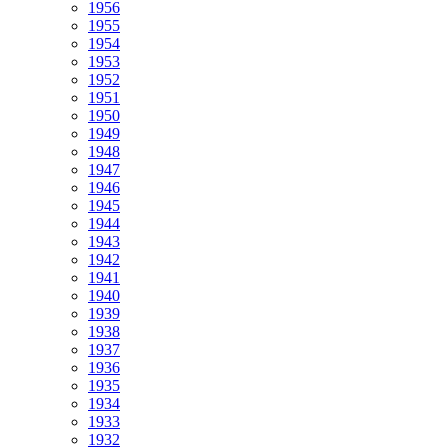
1956
1955
1954
1953
1952
1951
1950
1949
1948
1947
1946
1945
1944
1943
1942
1941
1940
1939
1938
1937
1936
1935
1934
1933
1932