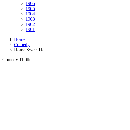
1906
1905
1904
1903
1902
1901
Home
Comedy
Home Sweet Hell
Comedy
Thriller