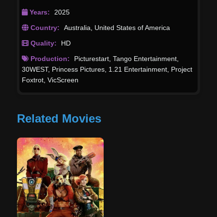
Years:
2025
Country:
Australia
,
United States of America
Quality:
HD
Production:
Picturestart
,
Tango Entertainment
,
30WEST
,
Princess Pictures
,
1.21 Entertainment
,
Project
Foxtrot
,
VicScreen
Related Movies