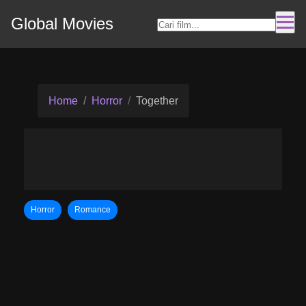
Global Movies
Home
Horror
Together
Horror
Romance