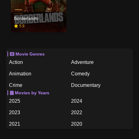
Borderlands
5.9
Movie Genres
Action
Adventure
Animation
Comedy
Crime
Documentary
Movies by Years
Drama
Family
2025
2024
Fantasy
History
2023
2022
Horror
Music
2021
2020
Mystery
Romance
2019
2018