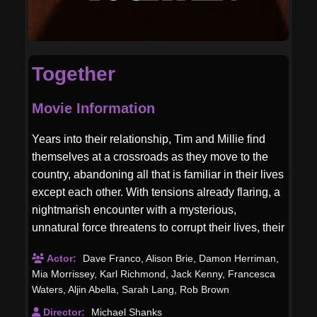
Together
Movie Information
Years into their relationship, Tim and Millie find
themselves at a crossroads as they move to the
country, abandoning all that is familiar in their lives
except each other. With tensions already flaring, a
nightmarish encounter with a mysterious,
unnatural force threatens to corrupt their lives, their
love, and their flesh.
Actor:
Dave Franco
,
Alison Brie
,
Damon Herriman
,
Mia Morrissey
,
Karl Richmond
,
Jack Kenny
,
Francesca
Waters
,
Aljin Abella
,
Sarah Lang
,
Rob Brown
Director:
Michael Shanks