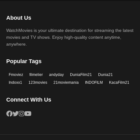
Science Fiction
TV Movie
2017
2016
Thriller
War
About Us
2015
2014
Western
WatchMovies is your ultimate destination for streaming the latest
2013
2012
movies and TV shows. Enjoy high-quality content anytime,
2011
2010
anywhere.
2009
2008
Popular Tags
2007
2006
Fmoviez
filmelier
andyday
DuniaFilm21
Dunia21
2005
2004
Indoxx1
123movies
21moviemania
INDOFILM
KacaFilm21
2003
2002
Connect With Us
2001
2000
1999
1998
1997
1996
1995
1994