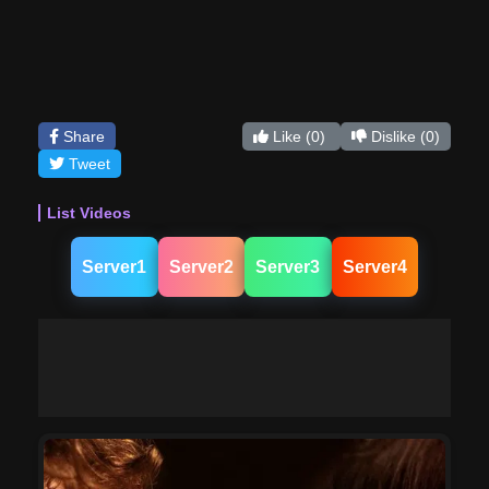
Share
Like
(0)
Dislike
(0)
Tweet
List Videos
Server1
Server2
Server3
Server4