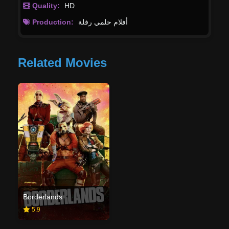
Quality:
HD
Production:
أفلام حلمي رفلة
Related Movies
Borderlands
5.9