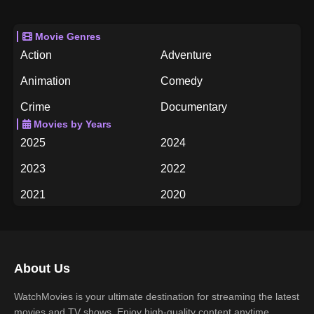
Movie Genres
Action
Adventure
Animation
Comedy
Crime
Documentary
Movies by Years
Drama
Family
2025
2024
Fantasy
History
2023
2022
Horror
Music
2021
2020
Mystery
Romance
2019
2018
Science Fiction
TV Movie
2017
2016
Thriller
War
About Us
2015
2014
Western
WatchMovies is your ultimate destination for streaming the latest
2013
2012
movies and TV shows. Enjoy high-quality content anytime,