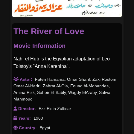
The River of Love
Movie Information
Nahr el Hub is the Egyptian adaptation of Leo
Tolstoy's "Anna Karenina".
Actor:
Faten Hamama
,
Omar Sharif
,
Zaki Rostom
,
Omar Al-Hariri
,
Zahrat Al-Ola
,
Fouad Al-Mohandes
,
Amina Rizk
,
Soheir El-Bably
,
Wagdy ElAraby
,
Salwa
Mahmoud
Director:
Ezz Eldin Zulficar
Years:
1960
Country:
Egypt