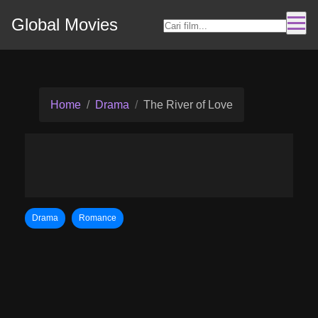
Global Movies
Home
Drama
The River of Love
Drama
Romance