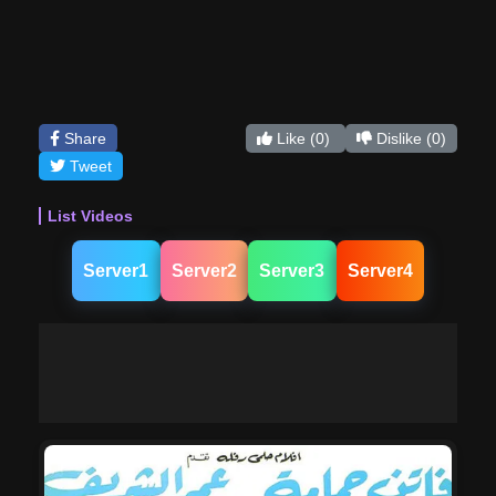
Share
Like
(0)
Dislike
(0)
Tweet
List Videos
Server1
Server2
Server3
Server4