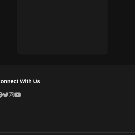
1943
1942
1941
1940
1939
1938
1937
1936
1935
1934
1933
1932
1931
1930
onnect With Us
1929
1928
1927
1926
1925
1924
1923
1922
1921
1920