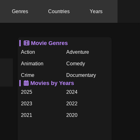
Genres
Countries
Years
Movie Genres
Action
Adventure
Animation
Comedy
Crime
Documentary
Movies by Years
Drama
Family
2025
2024
Fantasy
History
2023
2022
Horror
Music
2021
2020
Mystery
Romance
2019
2018
Science Fiction
TV Movie
2017
2016