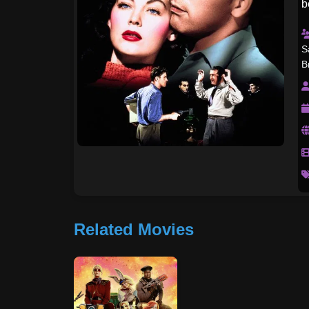
b
r
S
B
Related Movies