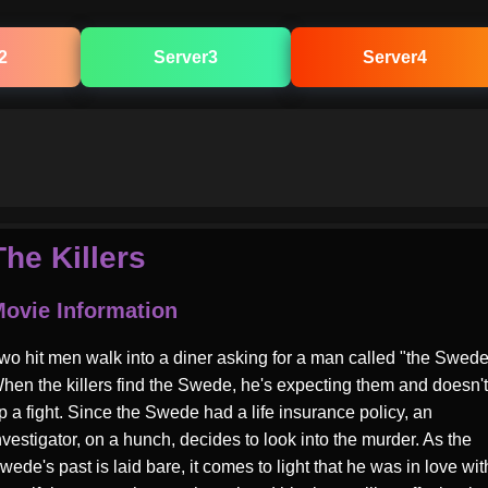
2
Server3
Server4
The Killers
ovie Information
wo hit men walk into a diner asking for a man called "the Swede
hen the killers find the Swede, he's expecting them and doesn't
p a fight. Since the Swede had a life insurance policy, an
nvestigator, on a hunch, decides to look into the murder. As the
wede's past is laid bare, it comes to light that he was in love wit