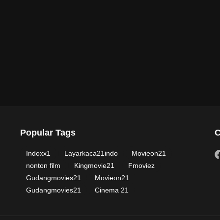
Popular Tags
C
Indoxx1
Layarkaca21indo
Movieon21
nonton film
Kingmovie21
Fmoviez
Gudangmovies21
Movieon21
Gudangmovies21
Cinema 21