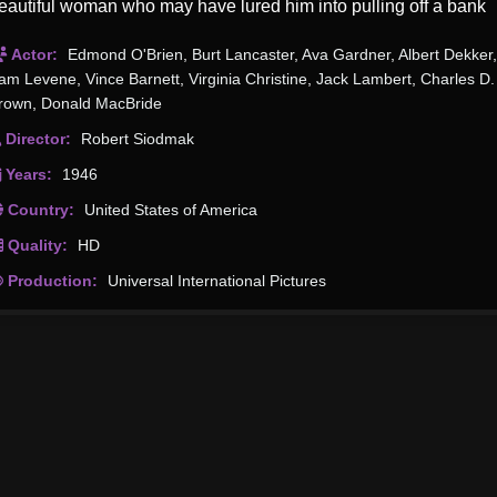
eautiful woman who may have lured him into pulling off a bank
obbery overseen by another man.
Actor:
Edmond O'Brien
,
Burt Lancaster
,
Ava Gardner
,
Albert Dekker
,
am Levene
,
Vince Barnett
,
Virginia Christine
,
Jack Lambert
,
Charles D.
rown
,
Donald MacBride
Director:
Robert Siodmak
Years:
1946
Country:
United States of America
Quality:
HD
Production:
Universal International Pictures