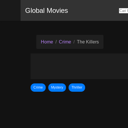
Global Movies
Home
Crime
The Killers
Crime
Mystery
Thriller