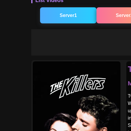
List Videos
Server1
Server
M
T
W
u
i
S