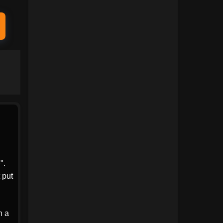
1991
1990
1989
1988
1987
1986
1985
1984
1983
1982
1981
1980
1979
1978
1977
1976
1975
1974
".
 put
1973
1972
1971
1970
h a
1969
1968