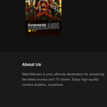
Borderlands
5.9
About Us
WatchMovies is your ultimate destination for streaming
the latest movies and TV shows. Enjoy high-quality
content anytime, anywhere.