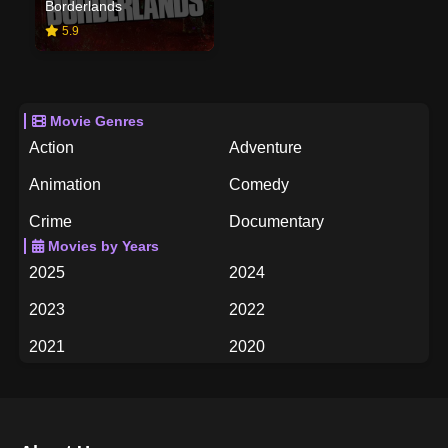
Borderlands
5.9
Movie Genres
Action
Adventure
Animation
Comedy
Crime
Documentary
Movies by Years
Drama
Family
2025
2024
Fantasy
History
2023
2022
Horror
Music
2021
2020
Mystery
Romance
2019
2018
Science Fiction
TV Movie
2017
2016
Thriller
War