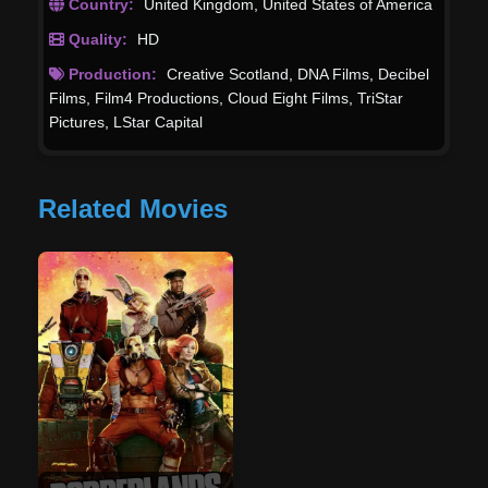
Country:
United Kingdom
,
United States of America
Quality:
HD
Production:
Creative Scotland
,
DNA Films
,
Decibel
Films
,
Film4 Productions
,
Cloud Eight Films
,
TriStar
Pictures
,
LStar Capital
Related Movies