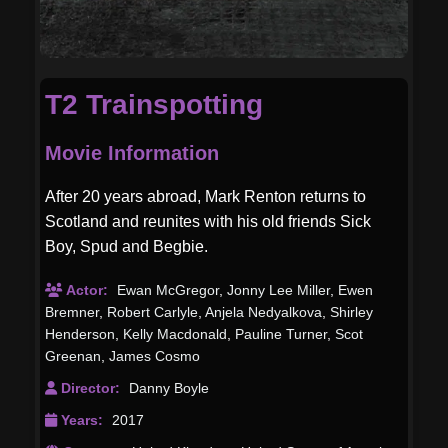
T2 Trainspotting
Movie Information
After 20 years abroad, Mark Renton returns to
Scotland and reunites with his old friends Sick
Boy, Spud and Begbie.
Actor:
Ewan McGregor
,
Jonny Lee Miller
,
Ewen
Bremner
,
Robert Carlyle
,
Anjela Nedyalkova
,
Shirley
Henderson
,
Kelly Macdonald
,
Pauline Turner
,
Scot
Greenan
,
James Cosmo
Director:
Danny Boyle
Years:
2017