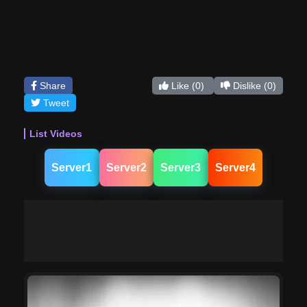
Share
Like
(0)
Dislike
(0)
Tweet
List Videos
Server1
Server2
Server3
Server4