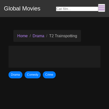
Global Movies
Home
Drama
T2 Trainspotting
Drama
Comedy
Crime