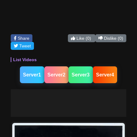
Share
Like
(0)
Dislike
(0)
Tweet
List Videos
Server1
Server2
Server3
Server4