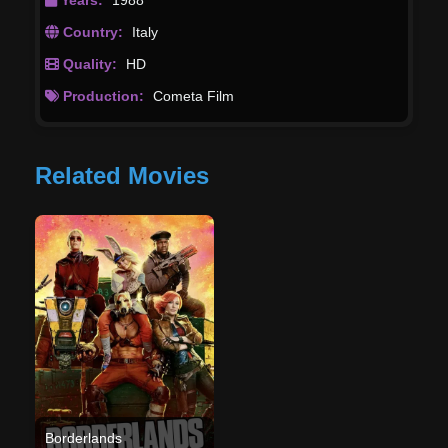
Country:
Italy
Quality:
HD
Production:
Cometa Film
Related Movies
Borderlands