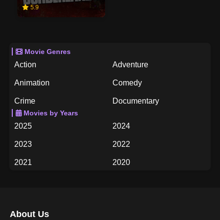
5.9
Movie Genres
Action
Adventure
Animation
Comedy
Crime
Documentary
Movies by Years
Drama
Family
2025
2024
Fantasy
History
2023
2022
Horror
Music
2021
2020
Mystery
Romance
2019
2018
Science Fiction
TV Movie
2017
2016
Thriller
War
About Us
2015
2014