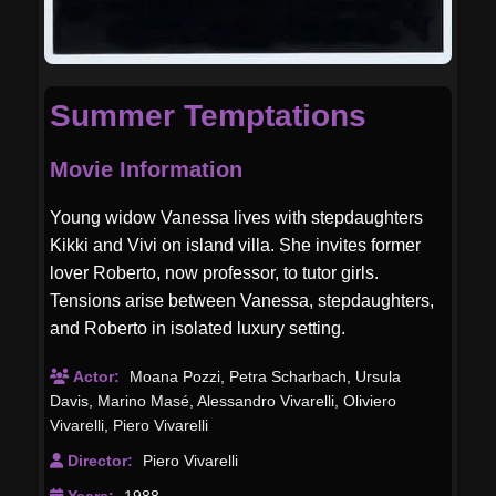
Summer Temptations
Movie Information
Young widow Vanessa lives with stepdaughters
Kikki and Vivi on island villa. She invites former
lover Roberto, now professor, to tutor girls.
Tensions arise between Vanessa, stepdaughters,
and Roberto in isolated luxury setting.
Actor:
Moana Pozzi
,
Petra Scharbach
,
Ursula
Davis
,
Marino Masé
,
Alessandro Vivarelli
,
Oliviero
Vivarelli
,
Piero Vivarelli
Director:
Piero Vivarelli
Years:
1988