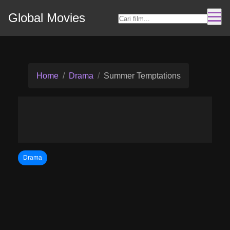
Global Movies
Home
Drama
Summer Temptations
Drama