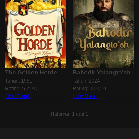
The Golden Horde
Bahodir Yalangto'sh
Tahun: 1951
Tahun: 2024
Rating: 5.25/10
Rating: 10.0/10
Lihat Detail
Lihat Detail
Halaman 1 dari 1