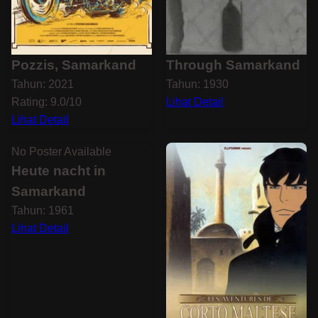
Pozzis, Samarkand
Through Samarkand
Tahun: 2021
Tahun: 1930
Rating: 9.0/10
Lihat Detail
Lihat Detail
No Poster Available
Heute nacht in
Samarkand
Tahun: 1961
Lihat Detail