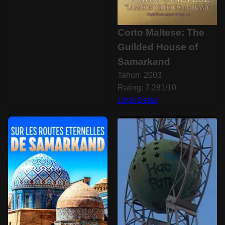
Corto Maltese: The
Guilded House of
Samarkand
Tahun: 2003
Rating: 7.281/10
Lihat Detail