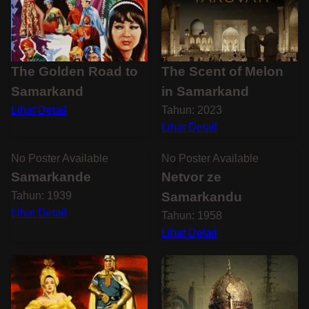
The Golden Road to
The Scent of Melon
Samarkand
in Samarkand
Lihat Detail
Tahun: 2023
Lihat Detail
No Poster Available
No Poster Available
Samarkande
Netvor ze
Tahun: 1939
Samarkandu
Lihat Detail
Tahun: 1958
Lihat Detail