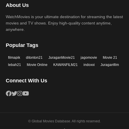
About Us
WatchMovies is your ultimate destination for streaming the latest
movies and TV shows. Enjoy high-quality content anytime,
anywhere.
Popular Tags
filmapik
ditonton21
JuraganMovie21
jagomovie
Movie 21
lebah21
Movie Online
KAWANFILM21
indoxxi
Juraganfilm
Connect With Us
© Global Movies Database. All rights reserved.