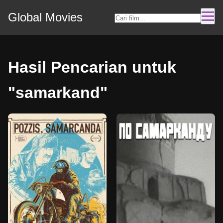
Global Movies
Hasil Pencarian untuk
"samarkand"