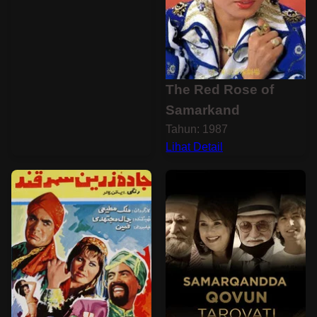
The Red Rose of
Samarkand
Tahun: 1987
Lihat Detail