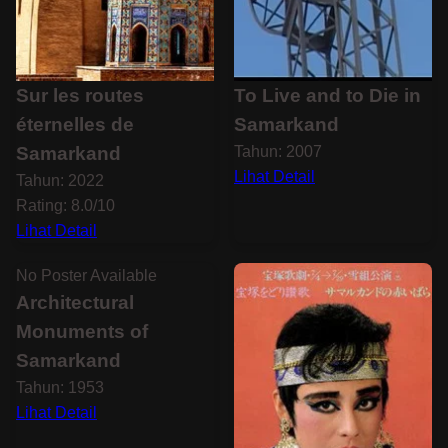
Sur les routes
To Live and to Die in
éternelles de
Samarkand
Samarkand
Tahun: 2007
Lihat Detail
Tahun: 2022
Rating: 8.0/10
Lihat Detail
No Poster Available
Architectural
Monuments of
Samarkand
Tahun: 1953
Lihat Detail