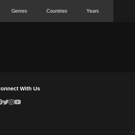
Genres
Countries
Years
onnect With Us