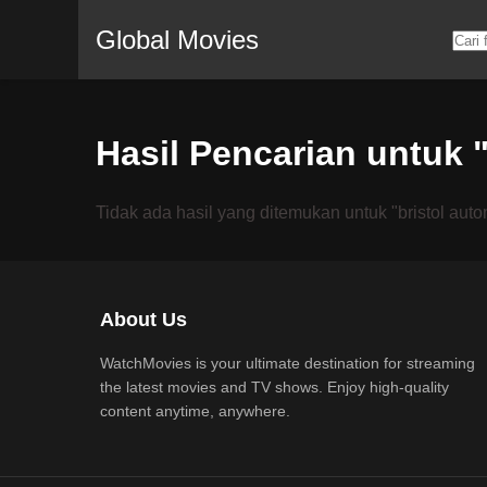
Global Movies
Hasil Pencarian untuk 
Tidak ada hasil yang ditemukan untuk "bristol auto
About Us
WatchMovies is your ultimate destination for streaming
the latest movies and TV shows. Enjoy high-quality
content anytime, anywhere.