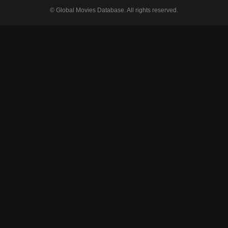
© Global Movies Database. All rights reserved.