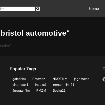
Home
"bristol automotive"
motive".
Popular Tags
C
galerifilm
Fmoviez
INDOFILM
jagomovie
cinemaxx1
Indoxx1
nonton film 21
Juraganfilm
FMZM
Bosku21