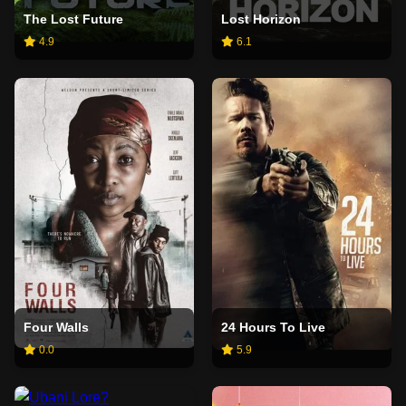
The Lost Future
Lost Horizon
4.9
6.1
Four Walls
24 Hours To Live
0.0
5.9