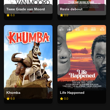
Twee Grade van Moord
Reste debout
6.0
0.0
Khumba
Life Happened
6.0
0.0