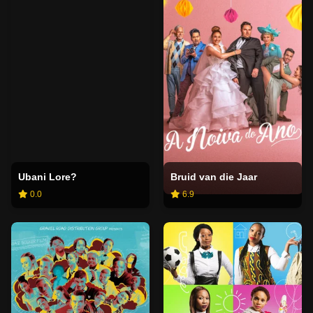
Ubani Lore?
Bruid van die Jaar
0.0
6.9