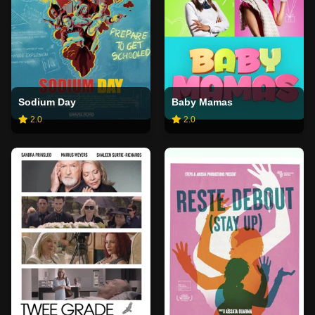
Sodium Day
Baby Mamas
2.0
2.0