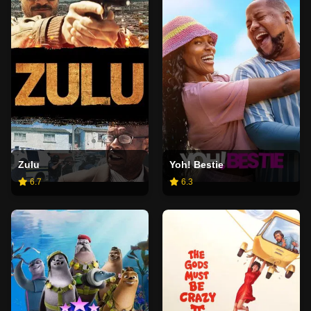
Zulu
Yoh! Bestie
6.7
6.3