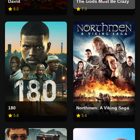
David
The Gods Must Be Crazy
8.0
7.3
180
Northmen: A Viking Saga
5.8
5.4