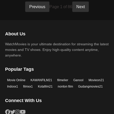
Previous
Page 1 of 86
Next
About Us
WatchMovies is your ultimate destination for streaming the latest
movies and TV shows. Enjoy high-quality content anytime,
anywhere.
Popular Tags
Movie Online
KAWANFILM21
filmelier
Ganool
Movieon21
Indoxx1
filmxx1
Kotafilm21
nonton film
Gudangmovies21
Connect With Us