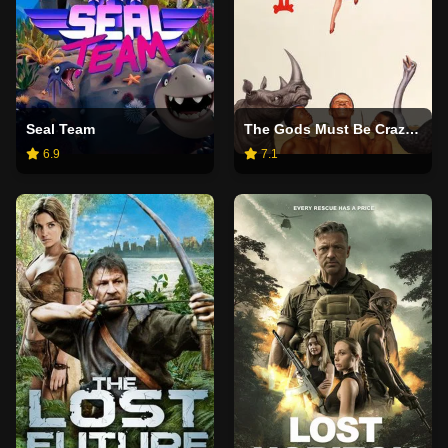
Seal Team
The Gods Must Be Crazy II
6.9
7.1