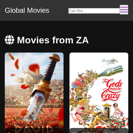
Global Movies
Movies from ZA