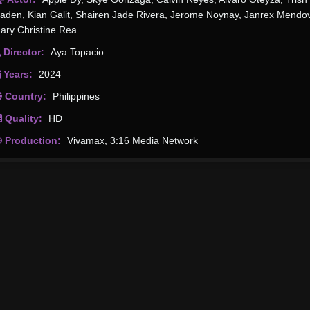
aden
,
Kian Galit
,
Shairen Jade Rivera
,
Jerome Noynay
,
Janrex Mendo
ary Christine Rea
Director:
Aya Topacio
Years:
2024
Country:
Philippines
Quality:
HD
Production:
Vivamax
,
3:16 Media Network