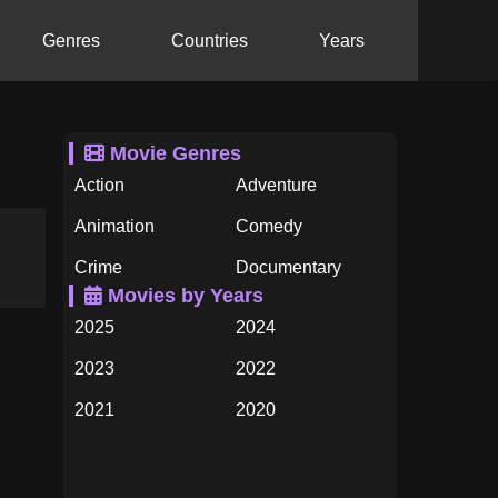
Genres
Countries
Years
Movie Genres
Action
Adventure
Animation
Comedy
Crime
Documentary
Movies by Years
Drama
Family
2025
2024
Fantasy
History
2023
2022
Horror
Music
2021
2020
Mystery
Romance
2019
2018
Science Fiction
TV Movie
2017
2016