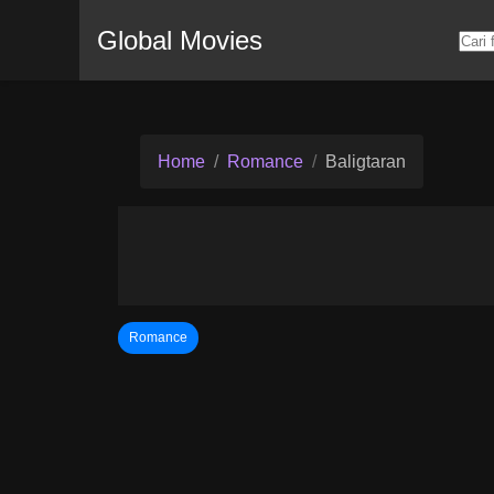
Global Movies
Home
Romance
Baligtaran
Romance