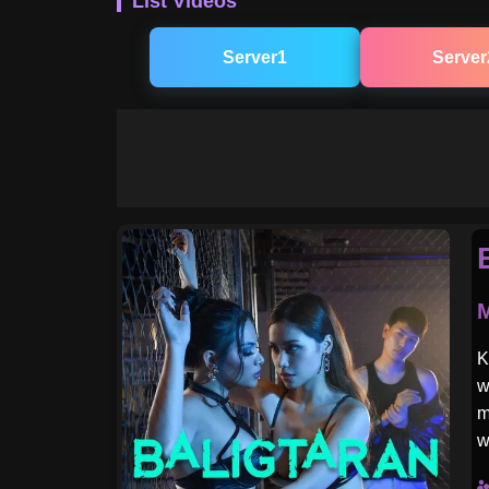
List Videos
Server1
Server
M
K
w
m
w