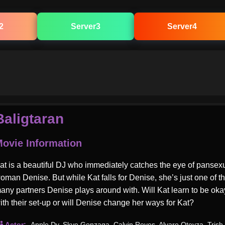
2
Server3
Server4
Baligtaran
ovie Information
at is a beautiful DJ who immediately catches the eye of pansex
oman Denise. But while Kat falls for Denise, she’s just one of t
any partners Denise plays around with. Will Kat learn to be oka
ith their set-up or will Denise change her ways for Kat?
Actor:
Apple Dy
,
Skye Gonzaga
,
Calvin Reyes
,
Alvaro Oteyza
,
Trish