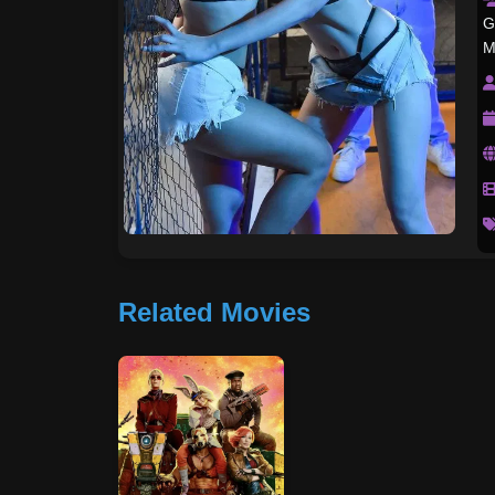
G
M
Related Movies