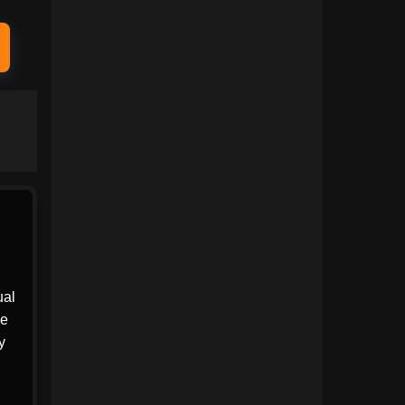
1991
1990
1989
1988
1987
1986
1985
1984
1983
1982
1981
1980
1979
1978
1977
1976
1975
1974
ual
he
1973
1972
y
1971
1970
1969
1968