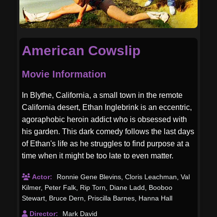
American Cowslip
Movie Information
In Blythe, California, a small town in the remote
California desert, Ethan Inglebrink is an eccentric,
agoraphobic heroin addict who is obsessed with
his garden. This dark comedy follows the last days
of Ethan's life as he struggles to find purpose at a
time when it might be too late to even matter.
Actor:
Ronnie Gene Blevins
,
Cloris Leachman
,
Val
Kilmer
,
Peter Falk
,
Rip Torn
,
Diane Ladd
,
Booboo
Stewart
,
Bruce Dern
,
Priscilla Barnes
,
Hanna Hall
Director:
Mark David