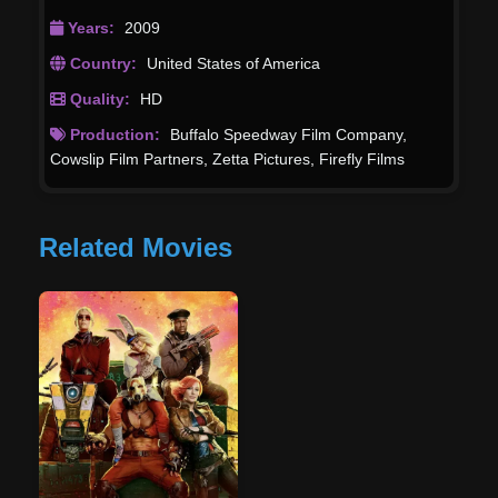
Years:
2009
Country:
United States of America
Quality:
HD
Production:
Buffalo Speedway Film Company
,
Cowslip Film Partners
,
Zetta Pictures
,
Firefly Films
Related Movies