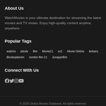
2017
2016
Thriller
War
About Us
2015
2014
Western
WatchMovies is your ultimate destination for streaming the latest
2013
2012
movies and TV shows. Enjoy high-quality content anytime,
2011
2010
anywhere.
2009
2008
Popular Tags
2007
2006
watcho
plextv
film
Movie21
xx1
Movie Online
terbaru
2005
2004
Bioskopkeren
nonton film 21
Juraganfilm
2003
2002
Connect With Us
2001
2000
1999
1998
1997
1996
1995
1994
© 2026 Global Movies Database. All rights reserved.
1993
1992