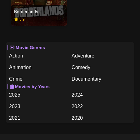
Borderlands
5.9
Movie Genres
Action
Adventure
Animation
Comedy
Crime
Documentary
Movies by Years
Drama
Family
2025
2024
Fantasy
History
2023
2022
Horror
Music
2021
2020
Mystery
Romance
2019
2018
Science Fiction
TV Movie