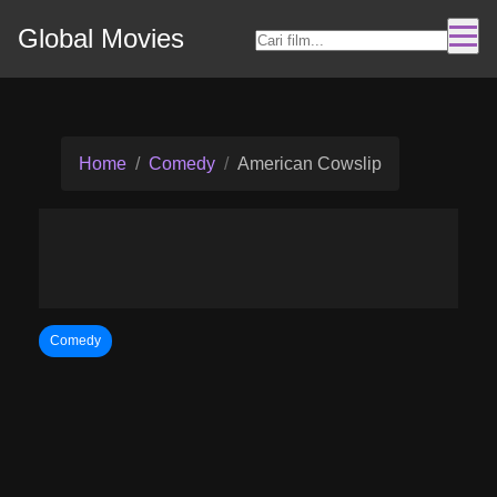
Global Movies
Home
Comedy
American Cowslip
Comedy