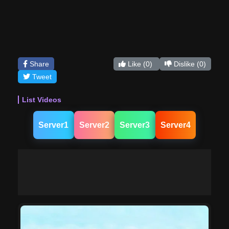
Share
Like
(0)
Dislike
(0)
Tweet
List Videos
Server1
Server2
Server3
Server4