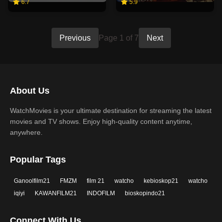
6.7
5.9
Previous
Page 1 of 7
Next
About Us
WatchMovies is your ultimate destination for streaming the latest
movies and TV shows. Enjoy high-quality content anytime,
anywhere.
Popular Tags
Ganoolfilm21
FMZM
film 21
watcho
kebioskop21
watcho
iqiyi
KAWANFILM21
INDOFILM
bioskopindo21
Connect With Us