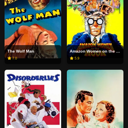
The Wolf Man
Amazon Women on the Moon
7.0
5.9