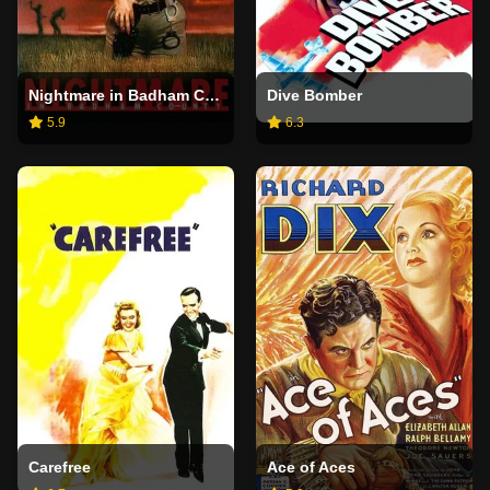
Nightmare in Badham County
Dive Bomber
5.9
6.3
Carefree
Ace of Aces