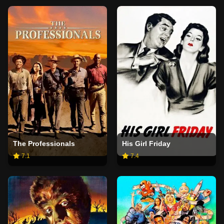
The Professionals
His Girl Friday
7.1
7.4