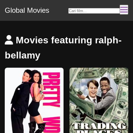
Global Movies
Movies featuring ralph-
bellamy