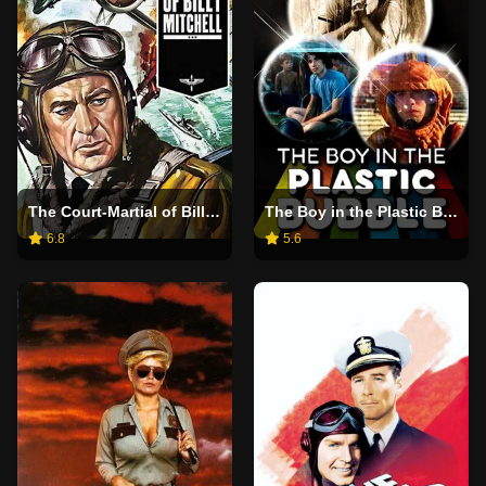
The Court-Martial of Billy Mitchell
The Boy in the Plastic Bubble
6.8
5.6