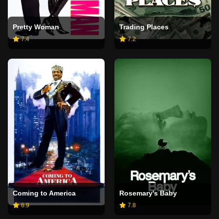
Pretty Woman
Trading Places
7.4
7.2
Coming to America
Rosemary's Baby
6.9
7.8