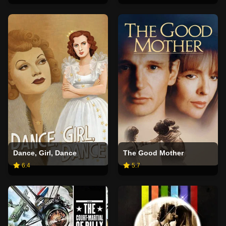
Dance, Girl, Dance
The Good Mother
6.4
5.7