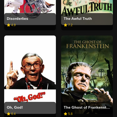
Disorderlies
The Awful Truth
4.9
7.2
Oh, God!
The Ghost of Frankenstein
6.4
5.8