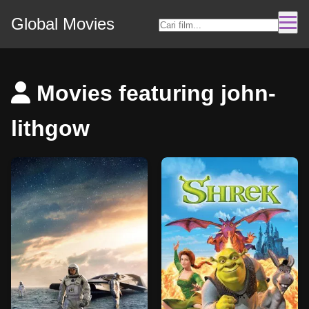
Global Movies
Movies featuring john-
lithgow