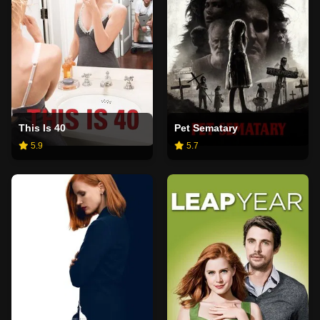
This Is 40
Pet Sematary
5.9
5.7