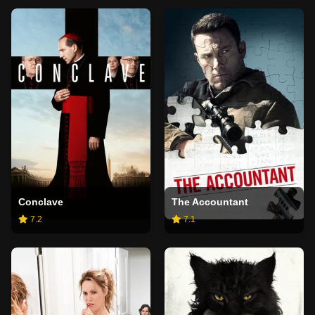
Conclave
The Accountant
7.2
7.1