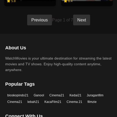
5.8
6.4
Previous
Page 1 of 7
Next
About Us
WatchMovies is your ultimate destination for streaming the latest
movies and TV shows. Enjoy high-quality content anytime,
anywhere.
Popular Tags
bioskopindo21
Ganool
Cinema21
Kedai21
Juraganfilm
Cinema21
lebah21
KacaFilm21
Cinema 21
filmzie
Connect With Us