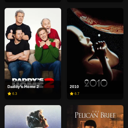
Daddy's Home 2
2010
6.3
6.7