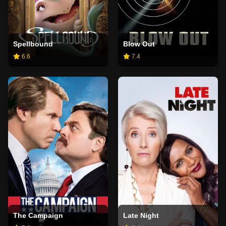
Spellbound
Blow Out
6.6
7.4
The Campaign
Late Night