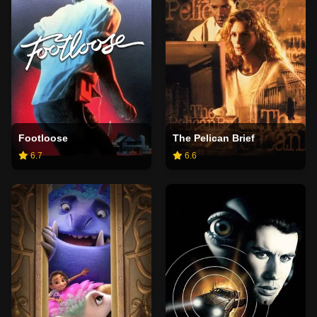
Footloose
The Pelican Brief
6.7
6.6