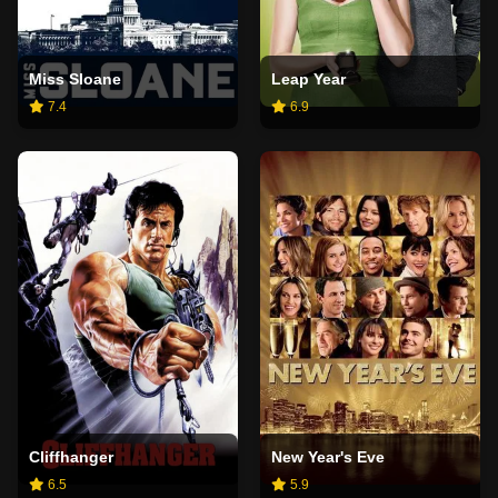
Miss Sloane
Leap Year
7.4
6.9
Cliffhanger
New Year's Eve
6.5
5.9