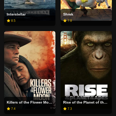
Interstellar
Shrek
8.5
7.8
Killers of the Flower Moon
Rise of the Planet of the Apes
7.4
7.3