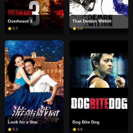
Overheard 3
That Demon Within
5.7
5.6
Look for a Star
Dog Bite Dog
5.3
6.6