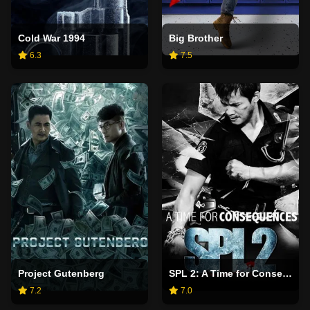
Cold War 1994
Big Brother
6.3
7.5
Project Gutenberg
SPL 2: A Time for Consequences
7.2
7.0