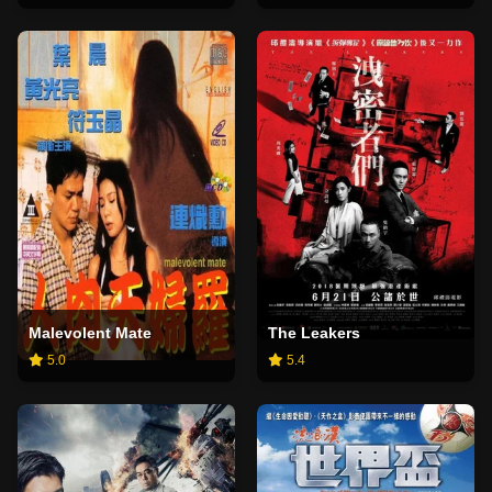
Malevolent Mate
The Leakers
5.0
5.4