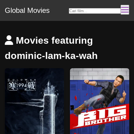
Global Movies
Movies featuring
dominic-lam-ka-wah