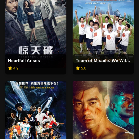
Heartfall Arises
Team of Miracle: We Will Rock You
4.9
5.0