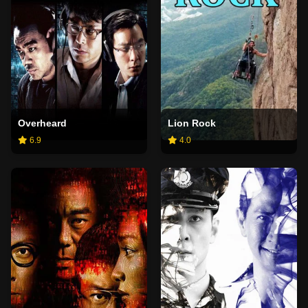
Overheard
Lion Rock
6.9
4.0