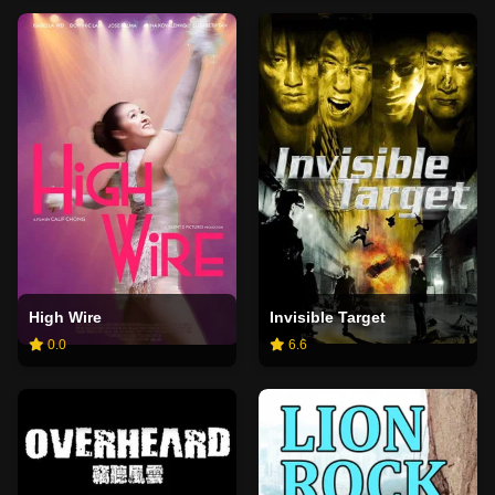
High Wire
Invisible Target
0.0
6.6