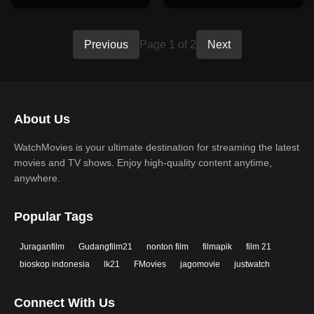
Previous
Page 1 of 2
Next
About Us
WatchMovies is your ultimate destination for streaming the latest
movies and TV shows. Enjoy high-quality content anytime,
anywhere.
Popular Tags
Juraganfilm
Gudangfilm21
nonton film
filmapik
film 21
bioskop indonesia
lk21
FMovies
jagomovie
justwatch
Connect With Us