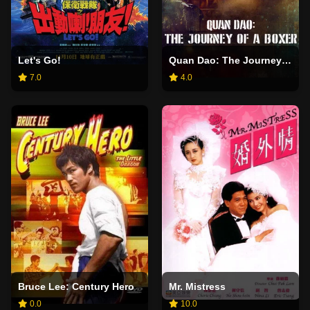
Let's Go!
Quan Dao: The Journey of a Boxer
7.0
4.0
Bruce Lee: Century Hero
Mr. Mistress
0.0
10.0