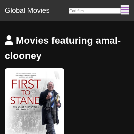
Global Movies
Movies featuring amal-
clooney