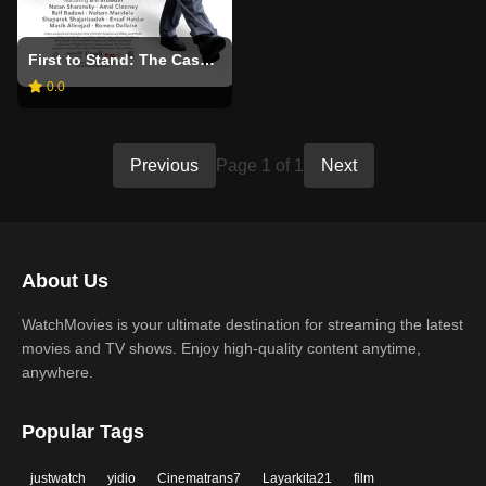
First to Stand: The Cases and Causes of Irwin Cotle
0.0
Previous
Page 1 of 1
Next
About Us
WatchMovies is your ultimate destination for streaming the latest
movies and TV shows. Enjoy high-quality content anytime,
anywhere.
Popular Tags
justwatch
yidio
Cinematrans7
Layarkita21
film